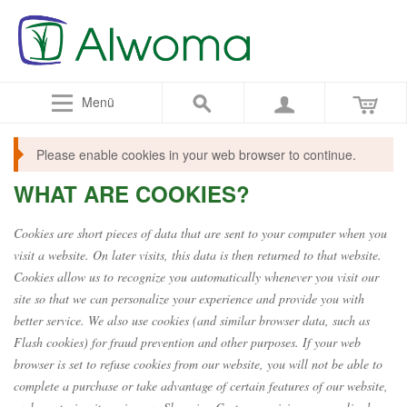
Menü
Please enable cookies in your web browser to continue.
WHAT ARE COOKIES?
Cookies are short pieces of data that are sent to your computer when you
visit a website. On later visits, this data is then returned to that website.
Cookies allow us to recognize you automatically whenever you visit our
site so that we can personalize your experience and provide you with
better service. We also use cookies (and similar browser data, such as
Flash cookies) for fraud prevention and other purposes. If your web
browser is set to refuse cookies from our website, you will not be able to
complete a purchase or take advantage of certain features of our website,