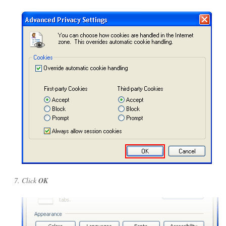
Click
OK