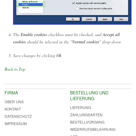
The
Enable cookies
checkbox must be checked, and
Accept all
cookies
should be selected in the "
Normal cookies
" drop-down
Save changes by clicking
Ok
Back to Top
FIRMA
BESTELLUNG UND
LIEFERUNG
ÜBER UNS
LIEFERUNG
KONTAKT
ZAHLUNGSARTEN
DATENSCHUTZ
BESTELLVORGANG
IMPRESSUM
WIDERRUFSBELEHRUNG