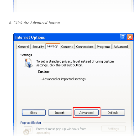
Click the
Advanced
button