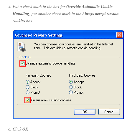
Put a check mark in the box for
Override Automatic Cookie
Handling
, put another check mark in the
Always accept session
cookies
box
Click
OK