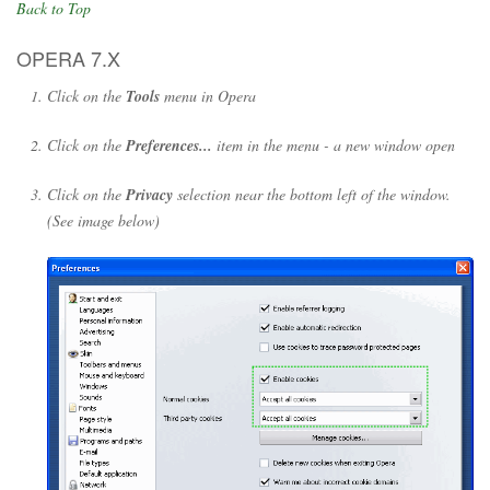
Back to Top
OPERA 7.X
Click on the
Tools
menu in Opera
Click on the
Preferences...
item in the menu - a new window open
Click on the
Privacy
selection near the bottom left of the window.
(See image below)