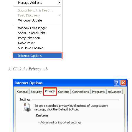
Click the
Privacy
tab