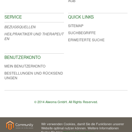
AGB
SERVICE
QUICK LINKS
SITEMAP
BEZUGSQUELLEN
SUCHBEGRIFFE
HEILPRAKTIKER UND THERAPEUT
EN
ERWEITERTE SUCHE
BENUTZERKONTO
MEIN BENUTZERKONTO
BESTELLUNGEN UND RÜCKSEND
UNGEN
© 2014 Alwoma GmbH. All Rights Reserved.
Wir verwenden Cookies, damit Sie die Funktionen unserer
Website optimal nutzen können. Weitere Informationen
finden Sie hier:
Weitere Informationen