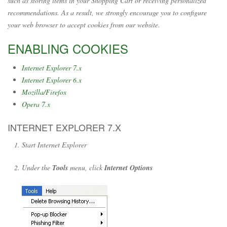
such as storing items in your Shopping Cart or receiving personalized
recommendations. As a result, we strongly encourage you to configure
your web browser to accept cookies from our website.
ENABLING COOKIES
Internet Explorer 7.x
Internet Explorer 6.x
Mozilla/Firefox
Opera 7.x
INTERNET EXPLORER 7.X
Start Internet Explorer
Under the
Tools
menu, click
Internet Options