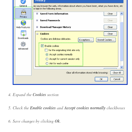
Expand the
Cookies
section
Check the
Enable cookies
and
Accept cookies normally
checkboxes
Save changes by clicking
Ok
.