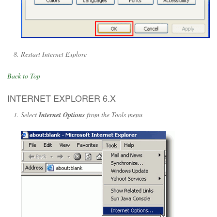
Restart Internet Explore
Back to Top
INTERNET EXPLORER 6.X
Select
Internet Options
from the Tools menu