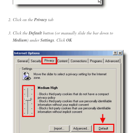
Click on the
Privacy
tab
Click the
Default
button (or manually slide the bar down to
Medium
) under
Settings
. Click
OK