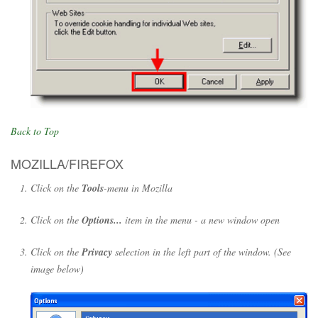
Back to Top
MOZILLA/FIREFOX
Click on the
Tools
-menu in Mozilla
Click on the
Options...
item in the menu - a new window open
Click on the
Privacy
selection in the left part of the window. (See
image below)